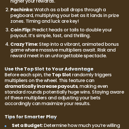
higher your rewards.
Pachinko:
Watch as a ball drops through a
pegboard, multiplying your bet as it lands in prize
zones. Timing and luck are key!
Coin Flip:
Predict heads or tails to double your
payout. It’s simple, fast, and thrilling.
Crazy Time:
Step into a vibrant, animated bonus
game where massive multipliers await. Risk and
reward meet in an unforgettable spectacle.
Use the Top Slot to Your Advantage
Before each spin, the
Top Slot
randomly triggers
multipliers on the wheel. This feature can
dramatically increase payouts
, making even
standard rounds potentially huge wins. Staying aware
of these multipliers and adjusting your bets
accordingly can maximize your results.
Tips for Smarter Play
Set a Budget:
Determine how much you’re willing