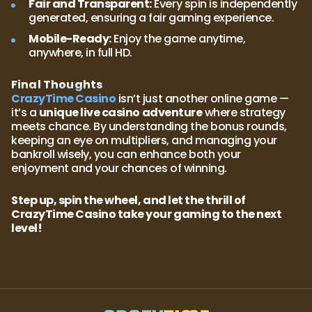
Fair and Transparent:
Every spin is independently
generated, ensuring a fair gaming experience.
Mobile-Ready:
Enjoy the game anytime,
anywhere, in full HD.
Final Thoughts
CrazyTime Casino
isn’t just another online game —
it’s a
unique live casino adventure
where strategy
meets chance. By understanding the bonus rounds,
keeping an eye on multipliers, and managing your
bankroll wisely, you can enhance both your
enjoyment and your chances of winning.
Step up, spin the wheel, and let the thrill of
CrazyTime Casino take your gaming to the next
level!