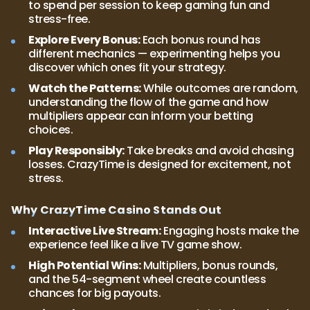
to spend per session to keep gaming fun and
stress-free.
Explore Every Bonus:
Each bonus round has
different mechanics — experimenting helps you
discover which ones fit your strategy.
Watch the Patterns:
While outcomes are random,
understanding the flow of the game and how
multipliers appear can inform your betting
choices.
Play Responsibly:
Take breaks and avoid chasing
losses. CrazyTime is designed for excitement, not
stress.
Why CrazyTime Casino Stands Out
Interactive Live Stream:
Engaging hosts make the
experience feel like a live TV game show.
High Potential Wins:
Multipliers, bonus rounds,
and the 54-segment wheel create countless
chances for big payouts.