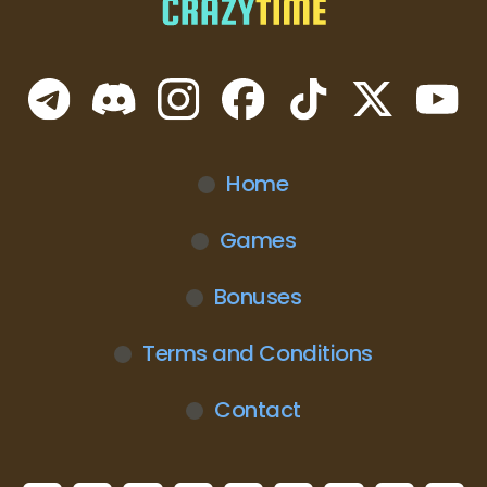
Home
Games
Bonuses
Terms and Conditions
Contact