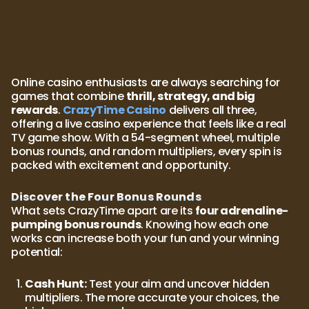
Online casino enthusiasts are always searching for
games that combine
thrill, strategy, and big
rewards
.
CrazyTime Casino
delivers all three,
offering a live casino experience that feels like a real
TV game show. With a 54-segment wheel, multiple
bonus rounds, and random multipliers, every spin is
packed with excitement and opportunity.
Discover the Four Bonus Rounds
What sets CrazyTime apart are its
four adrenaline-
pumping bonus rounds
. Knowing how each one
works can increase both your fun and your winning
potential:
Cash Hunt:
Test your aim and uncover hidden
multipliers. The more accurate your choices, the