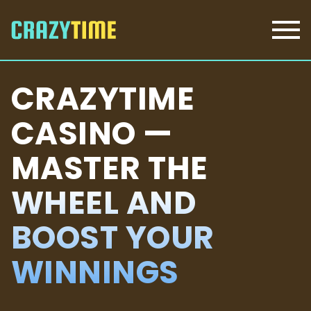
CRAZYTIME
CASINO —
MASTER THE
WHEEL AND
BOOST YOUR
WINNINGS