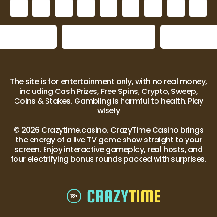
The site is for entertainment only, with no real money,
including Cash Prizes, Free Spins, Crypto, Sweep,
Coins & Stakes. Gambling is harmful to health. Play
wisely
© 2026 Crazytime.casino. CrazyTime Casino brings
the energy of a live TV game show straight to your
screen. Enjoy interactive gameplay, real hosts, and
four electrifying bonus rounds packed with surprises.
18+