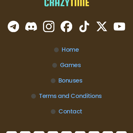
Home
Games
Bonuses
Terms and Conditions
Contact