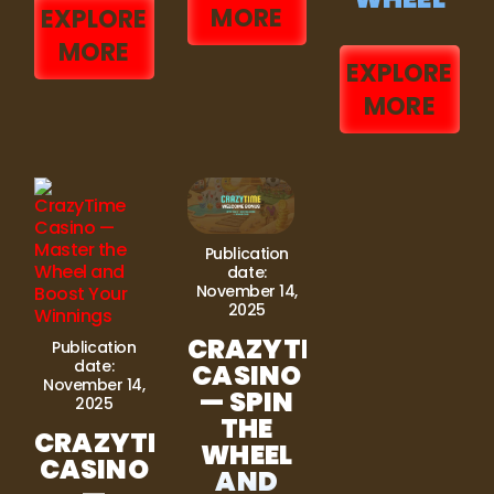
MORE
EXPLORE
MORE
EXPLORE
MORE
Publication
date:
November 14,
2025
CRAZYTIME
Publication
date:
CASINO
November 14,
— SPIN
2025
THE
CRAZYTIME
WHEEL
CASINO
AND