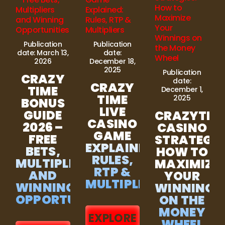
Publication
Publication
date: March 13,
date:
2026
December 18,
2025
Publication
CRAZY
date:
CRAZY
TIME
December 1,
TIME
2025
BONUS
LIVE
GUIDE
CRAZYTIM
CASINO
2026 –
CASINO
GAME
FREE
STRATEGIE
EXPLAINED:
BETS,
HOW TO
RULES,
MULTIPLIERS
MAXIMIZE
RTP &
AND
YOUR
MULTIPLIERS
WINNING
WINNINGS
OPPORTUNITIES
ON THE
MONEY
EXPLORE
WHEEL