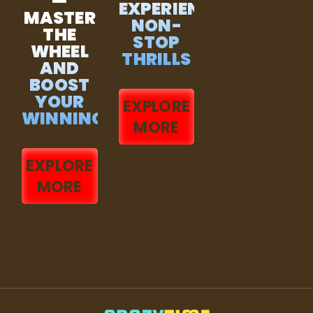
—
EXPERIENCE
MASTER
NON-
THE
STOP
WHEEL
THRILLS
AND
BOOST
YOUR
EXPLORE
WINNINGS
MORE
EXPLORE
MORE