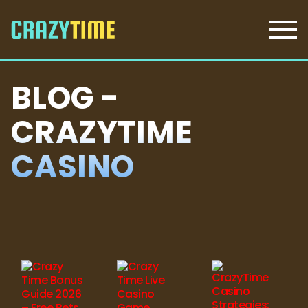
BLOG -
CRAZYTIME
CASINO