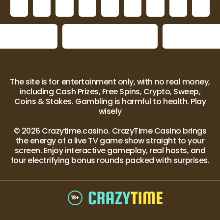
The site is for entertainment only, with no real money,
including Cash Prizes, Free Spins, Crypto, Sweep,
Coins & Stakes. Gambling is harmful to health. Play
wisely
© 2026 Crazytime.casino. CrazyTime Casino brings
the energy of a live TV game show straight to your
screen. Enjoy interactive gameplay, real hosts, and
four electrifying bonus rounds packed with surprises.
18+